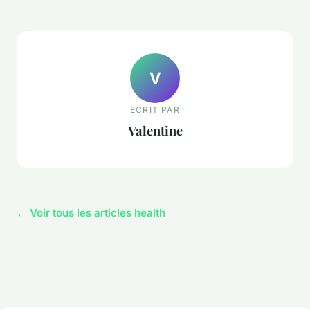
V
ECRIT PAR
Valentine
← Voir tous les articles health