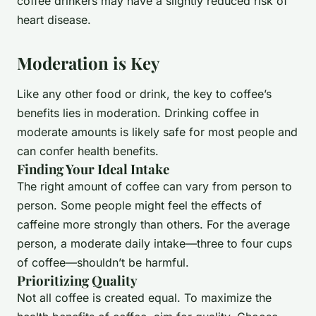
coffee drinkers may have a slightly reduced risk of
heart disease.
Moderation is Key
Like any other food or drink, the key to coffee’s
benefits lies in moderation. Drinking coffee in
moderate amounts is likely safe for most people and
can confer health benefits.
Finding Your Ideal Intake
The right amount of coffee can vary from person to
person. Some people might feel the effects of
caffeine more strongly than others. For the average
person, a moderate daily intake—three to four cups
of coffee—shouldn’t be harmful.
Prioritizing Quality
Not all coffee is created equal. To maximize the