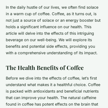
In the daily hustle of our lives, we often find solace
in a warm cup of coffee. Coffee, as it turns out, is
not just a source of solace or an energy booster but
holds a significant influence on our health. This
article will delve into the effects of this intriguing
beverage on our well-being. We will explore its
benefits and potential side effects, providing you
with a comprehensive understanding of its impact.
The Health Benefits of Coffee
Before we dive into the effects of coffee, let’s first
understand what makes it a healthful choice. Coffee
is packed with antioxidants and beneficial nutrients
that can improve your health. The natural caffeine
found in coffee has potent effects on the brain that