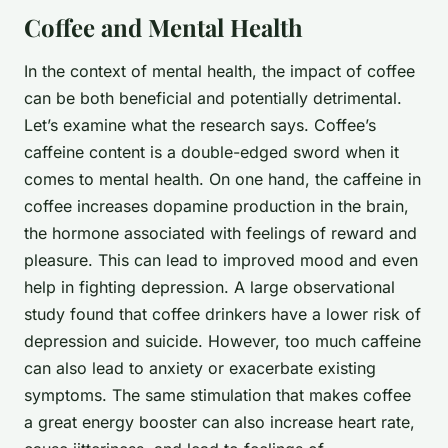
Coffee and Mental Health
In the context of mental health, the impact of coffee
can be both beneficial and potentially detrimental.
Let’s examine what the research says. Coffee’s
caffeine content is a double-edged sword when it
comes to mental health. On one hand, the caffeine in
coffee increases dopamine production in the brain,
the hormone associated with feelings of reward and
pleasure. This can lead to improved mood and even
help in fighting depression. A large observational
study found that coffee drinkers have a lower risk of
depression and suicide. However, too much caffeine
can also lead to anxiety or exacerbate existing
symptoms. The same stimulation that makes coffee
a great energy booster can also increase heart rate,