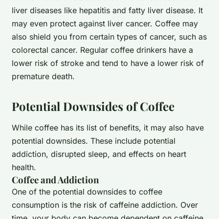
liver diseases like hepatitis and fatty liver disease. It
may even protect against liver cancer. Coffee may
also shield you from certain types of cancer, such as
colorectal cancer. Regular coffee drinkers have a
lower risk of stroke and tend to have a lower risk of
premature death.
Potential Downsides of Coffee
While coffee has its list of benefits, it may also have
potential downsides. These include potential
addiction, disrupted sleep, and effects on heart
health.
Coffee and Addiction
One of the potential downsides to coffee
consumption is the risk of caffeine addiction. Over
time, your body can become dependent on caffeine,