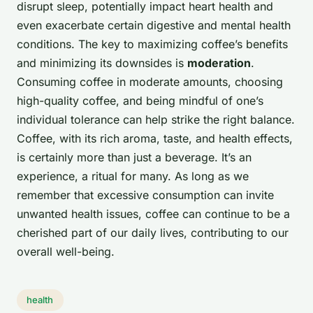
disrupt sleep, potentially impact heart health and
even exacerbate certain digestive and mental health
conditions. The key to maximizing coffee’s benefits
and minimizing its downsides is
moderation
.
Consuming coffee in moderate amounts, choosing
high-quality coffee, and being mindful of one’s
individual tolerance can help strike the right balance.
Coffee, with its rich aroma, taste, and health effects,
is certainly more than just a beverage. It’s an
experience, a ritual for many. As long as we
remember that excessive consumption can invite
unwanted health issues, coffee can continue to be a
cherished part of our daily lives, contributing to our
overall well-being.
health