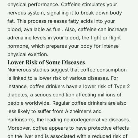
physical performance. Caffeine stimulates your
nervous system, signalling it to break down body
fat. This process releases fatty acids into your
blood, available as fuel. Also, caffeine can increase
adrenaline levels in your blood, the fight or flight
hormone, which prepares your body for intense
physical exertion.
Lower Risk of Some Diseases
Numerous studies suggest that coffee consumption
is linked to a lower risk of various diseases. For
instance, coffee drinkers have a lower risk of Type 2
diabetes, a serious condition affecting millions of
people worldwide. Regular coffee drinkers are also
less likely to suffer from Alzheimer’s and
Parkinson’s, the leading neurodegenerative diseases.
Moreover, coffee appears to have protective effects
on the liver and is associated with a reduced risk of