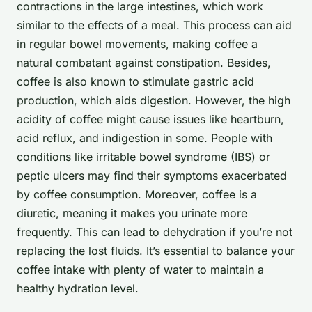
contractions in the large intestines, which work
similar to the effects of a meal. This process can aid
in regular bowel movements, making coffee a
natural combatant against constipation. Besides,
coffee is also known to stimulate gastric acid
production, which aids digestion. However, the high
acidity of coffee might cause issues like heartburn,
acid reflux, and indigestion in some. People with
conditions like irritable bowel syndrome (IBS) or
peptic ulcers may find their symptoms exacerbated
by coffee consumption. Moreover, coffee is a
diuretic, meaning it makes you urinate more
frequently. This can lead to dehydration if you’re not
replacing the lost fluids. It’s essential to balance your
coffee intake with plenty of water to maintain a
healthy hydration level.