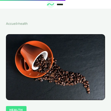
Accueil
›
health
HEALTH