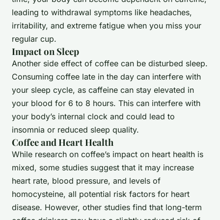
leading to withdrawal symptoms like headaches,
irritability, and extreme fatigue when you miss your
regular cup.
Impact on Sleep
Another side effect of coffee can be disturbed sleep.
Consuming coffee late in the day can interfere with
your sleep cycle, as caffeine can stay elevated in
your blood for 6 to 8 hours. This can interfere with
your body’s internal clock and could lead to
insomnia or reduced sleep quality.
Coffee and Heart Health
While research on coffee’s impact on heart health is
mixed, some studies suggest that it may increase
heart rate, blood pressure, and levels of
homocysteine, all potential risk factors for heart
disease. However, other studies find that long-term