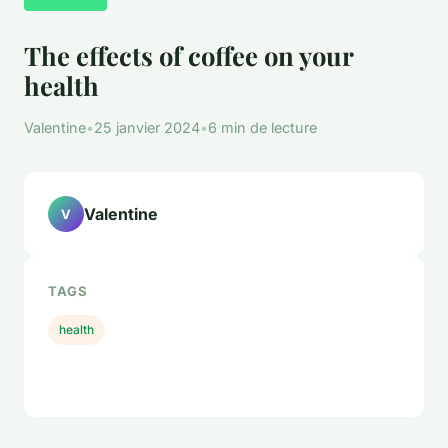
The effects of coffee on your
health
Valentine
•
25 janvier 2024
•
6 min de lecture
Valentine
V
TAGS
health