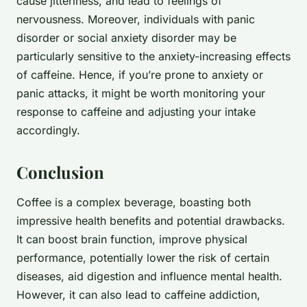
cause jitteriness, and lead to feelings of
nervousness. Moreover, individuals with panic
disorder or social anxiety disorder may be
particularly sensitive to the anxiety-increasing effects
of caffeine. Hence, if you’re prone to anxiety or
panic attacks, it might be worth monitoring your
response to caffeine and adjusting your intake
accordingly.
Conclusion
Coffee is a complex beverage, boasting both
impressive health benefits and potential drawbacks.
It can boost brain function, improve physical
performance, potentially lower the risk of certain
diseases, aid digestion and influence mental health.
However, it can also lead to caffeine addiction,