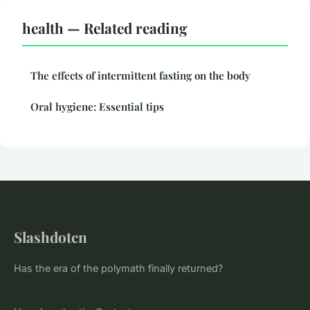
health — Related reading
The effects of intermittent fasting on the body
Oral hygiene: Essential tips
Slashdotcn
Has the era of the polymath finally returned?