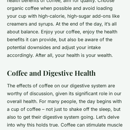
health benefits of coffee, aim for quality. Choose
organic coffee when possible and avoid loading
your cup with high-calorie, high-sugar add-ons like
creamers and syrups. At the end of the day, it’s all
about balance. Enjoy your coffee, enjoy the health
benefits it can provide, but also be aware of the
potential downsides and adjust your intake
accordingly. After all, your health is your wealth.
Coffee and Digestive Health
The effects of coffee on our digestive system are
worthy of discussion, given its significant role in our
overall health. For many people, the day begins with
a cup of coffee – not just to shake off the sleep, but
also to get their digestive system going. Let’s delve
into why this holds true. Coffee can stimulate muscle