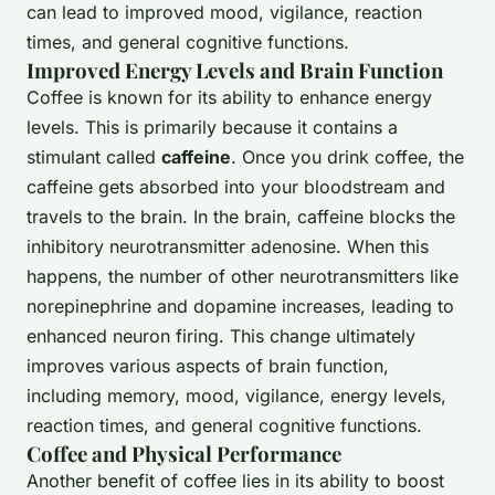
can lead to improved mood, vigilance, reaction
times, and general cognitive functions.
Improved Energy Levels and Brain Function
Coffee is known for its ability to enhance energy
levels. This is primarily because it contains a
stimulant called
caffeine
. Once you drink coffee, the
caffeine gets absorbed into your bloodstream and
travels to the brain. In the brain, caffeine blocks the
inhibitory neurotransmitter adenosine. When this
happens, the number of other neurotransmitters like
norepinephrine and dopamine increases, leading to
enhanced neuron firing. This change ultimately
improves various aspects of brain function,
including memory, mood, vigilance, energy levels,
reaction times, and general cognitive functions.
Coffee and Physical Performance
Another benefit of coffee lies in its ability to boost