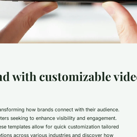
nd with customizable vide
ansforming how brands connect with their audience.
eters seeking to enhance visibility and engagement.
ese templates allow for quick customization tailored
ptions across various industries and discover how