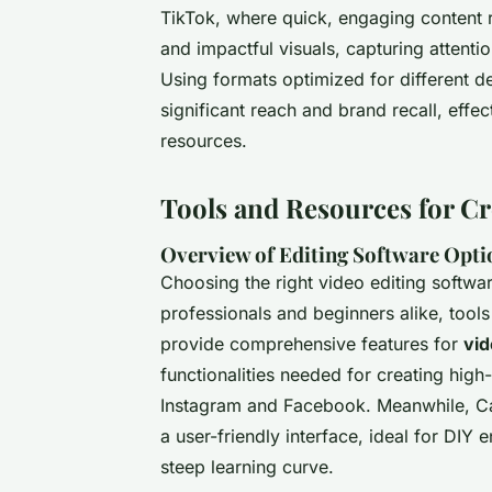
TikTok, where quick, engaging content r
and impactful visuals, capturing attenti
Using formats optimized for different d
significant reach and brand recall, effe
resources.
Tools and Resources for Cr
Overview of Editing Software Opti
Choosing the right video editing software
professionals and beginners alike, tool
provide comprehensive features for
vid
functionalities needed for creating high
Instagram and Facebook. Meanwhile, C
a user-friendly interface, ideal for DIY 
steep learning curve.