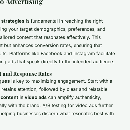
eo Advertising
 strategies
is fundamental in reaching the right
ying your target demographics, preferences, and
ailored content that resonates effectively. This
 but enhances conversion rates, ensuring that
ults. Platforms like Facebook and Instagram facilitate
ting ads that speak directly to the intended audience.
 and Response Rates
iques
is key to maximizing engagement. Start with a
 retains attention, followed by clear and relatable
content in video ads
can amplify authenticity,
ly with the brand. A/B testing for video ads further
helping businesses discern what resonates best with