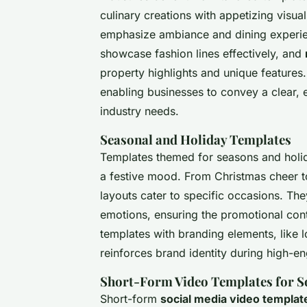
culinary creations with appetizing visua
emphasize ambiance and dining experi
showcase fashion lines effectively, and
property highlights and unique features
enabling businesses to convey a clear,
industry needs.
Seasonal and Holiday Templates
Templates themed for seasons and holid
a festive mood. From Christmas cheer t
layouts cater to specific occasions. Th
emotions, ensuring the promotional con
templates with branding elements, like 
reinforces brand identity during high-
Short-Form Video Templates for S
Short-form
social media video templat