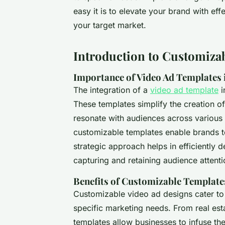
easy it is to elevate your brand with ef
your target market.
Introduction to Customiza
Importance of Video Ad Templates 
The integration of a
video ad template
i
These templates simplify the creation of
resonate with audiences across various p
customizable templates enable brands to
strategic approach helps in efficiently d
capturing and retaining audience attenti
Benefits of Customizable Template
Customizable video ad designs cater to 
specific marketing needs. From real es
templates allow businesses to infuse the