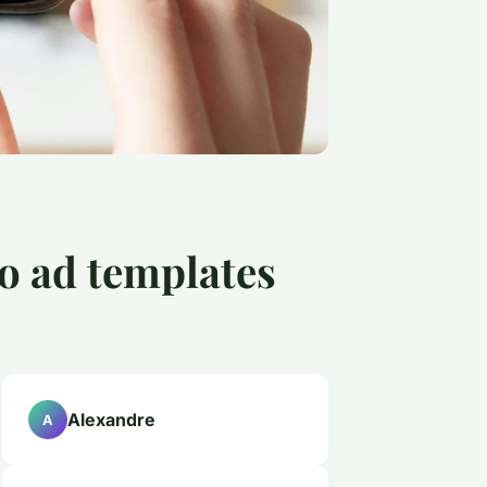
o ad templates
Alexandre
A