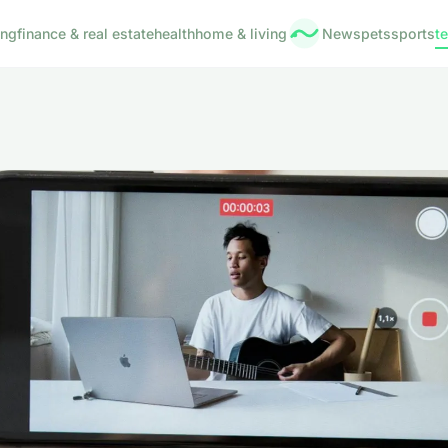
ing
finance & real estate
health
home & living
News
pets
sports
t