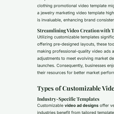
clothing promotional video template mi
a jewelry marketing video template high
is invaluable, enhancing brand consist
Streamlining Video Creation with 
Utilizing customizable templates signifi
offering pre-designed layouts, these too
making professional-quality video ads a
adjustments to meet evolving market d
launches. Consequently, businesses enj
their resources for better market perfo
Types of Customizable Vid
Industry-Specific Templates
Customizable
video ad designs
offer ve
industries benefit from tailored templa