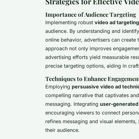
Strategies for Effective Vid
Importance of Audience Targeting
Implementing robust
video ad targeting
audience. By understanding and identif
online behavior, advertisers can create t
approach not only improves engagement
advertising efforts yield measurable res
precise targeting options, aiding in craf
Techniques to Enhance Engagement
Employing
persuasive video ad techn
compelling narrative that captivates and
messaging. Integrating
user-generated 
encouraging viewers to connect personal
refines messaging and visual elements, 
their audience.