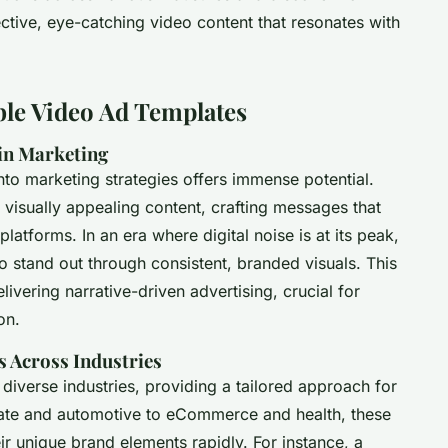
fective, eye-catching video content that resonates with
ble Video Ad Templates
in Marketing
nto marketing strategies offers immense potential.
 visually appealing content, crafting messages that
latforms. In an era where digital noise is at its peak,
 stand out through consistent, branded visuals. This
elivering narrative-driven advertising, crucial for
on.
s Across Industries
diverse industries, providing a tailored approach for
tate and automotive to eCommerce and health, these
ir unique brand elements rapidly. For instance, a