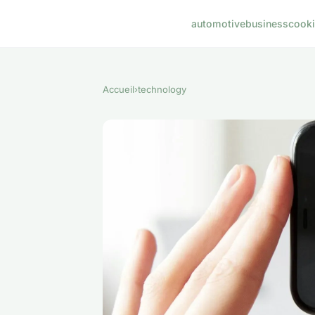
automotive
business
cook
Accueil
›
technology