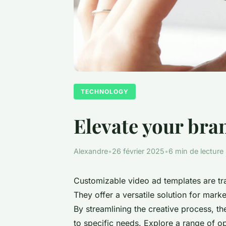
TECHNOLOGY
Elevate your bra
Alexandre
•
26 février 2025
•
6 min de lecture
Customizable video ad templates are tr
They offer a versatile solution for mark
By streamlining the creative process, th
to specific needs. Explore a range of o