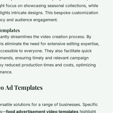
ght focus on showcasing seasonal collections, while
lights intricate designs. This bespoke customization
ency and audience engagement.
Templates
cantly streamlines the video creation process. By
ls eliminate the need for extensive editing expertise,
ccessible to everyone. They also facilitate quick
emands, ensuring timely and relevant campaign
oy reduced production times and costs, optimizing
rmance.
eo Ad Templates
rsatile solutions for a range of businesses. Specific
tes—
food advertisement video templates
highlight