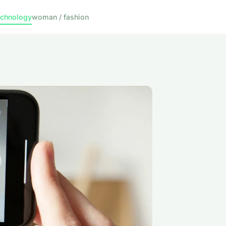
echnology
woman / fashion