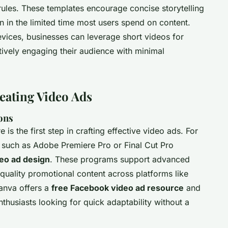
ules. These templates encourage concise storytelling
on in the limited time most users spend on content.
evices, businesses can leverage short videos for
ctively engaging their audience with minimal
eating Video Ads
ons
 is the first step in crafting effective video ads. For
s such as Adobe Premiere Pro or Final Cut Pro
eo ad design
. These programs support advanced
-quality promotional content across platforms like
anva offers a
free Facebook video ad resource
and
enthusiasts looking for quick adaptability without a