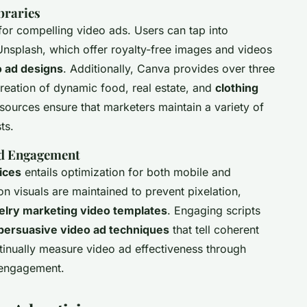
braries
 for compelling video ads. Users can tap into
Unsplash, which offer royalty-free images and videos
o ad designs
. Additionally, Canva provides over three
 creation of dynamic food, real estate, and
clothing
sources ensure that marketers maintain a variety of
ts.
and Engagement
ices
entails optimization for both mobile and
n visuals are maintained to prevent pixelation,
elry marketing video templates
. Engaging scripts
persuasive video ad techniques
that tell coherent
ntinually measure video ad effectiveness through
t engagement.