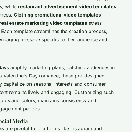
ls, while
restaurant advertisement video templates
ences.
Clothing promotional video templates
real estate marketing video templates
stress
. Each template streamlines the creation process,
 engaging message specific to their audience and
ays amplify marketing plans, catching audiences in
o Valentine's Day romance, these pre-designed
ey capitalize on seasonal interests and consumer
tent remains lively and engaging. Customizing such
logos and colors, maintains consistency and
engagement periods.
ocial Media
es
are pivotal for platforms like Instagram and