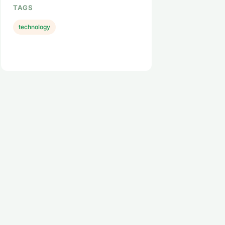
TAGS
technology