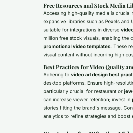
Free Resources and Stock Media Li
Accessing high-quality media is crucial
expansive libraries such as Pexels and 
suitable for integrations in diverse
vide
million free stock visuals, enabling the
promotional video templates
. These re
visual content without incurring high cos
Best Practices for Video Quality 
Adhering to
video ad design best pract
desktop platforms. Ensure high-resolutio
particularly crucial for restaurant or
jew
can increase viewer retention; invest in
stories fitting the brand's message. Co
analytics to refine strategies and boos